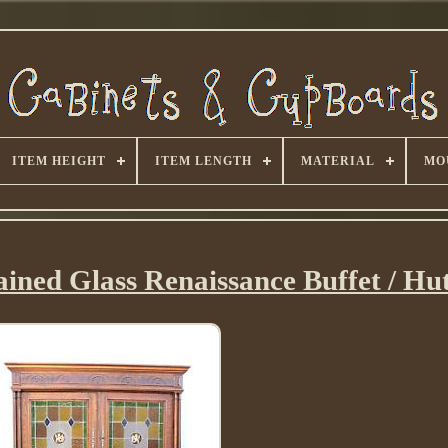
ITEM HEIGHT
ITEM LENGTH
MATERIAL
MO
ined Glass Renaissance Buffet / Hu