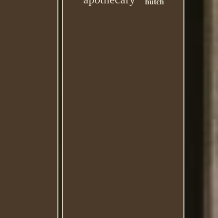
hutch