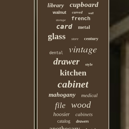
cupboard
library
walnut
carved
wall
french
storage
card
metal
glass
century
store
vintage
dental
drawer
style
kitchen
cabinet
mahogany
medical
wood
file
hoosier
cabinets
catalog
drawers
apothecary