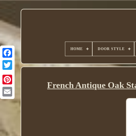
HOME
DOOR STYLE
Twitter
French Antique Oak Sta