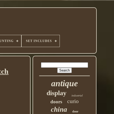
UNTING
SET INCLUDES
tch
antique
display
industrial
curio
doors
china
door