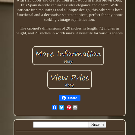
with slab doors and crafted from fruit wood in a rich brown color,
this Spanish-style cabinet exudes elegance and charm. With
intricate iron mountings and a unique design, this cabinet is both
functional and a decorative statement piece, perfect for any home
seeking vintage sophistication.
The cabinet's dimensions of 20 inches in length, 72 inches in
height, and 21 inches in width make it versatile for various spaces.
Share
Pinterest