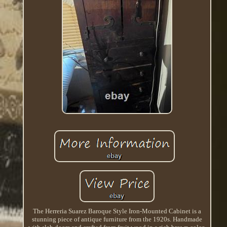
The Herreria Suarez Baroque Style Iron-Mounted Cabinet is a
stunning piece of antique furniture from the 1920s. Handmade