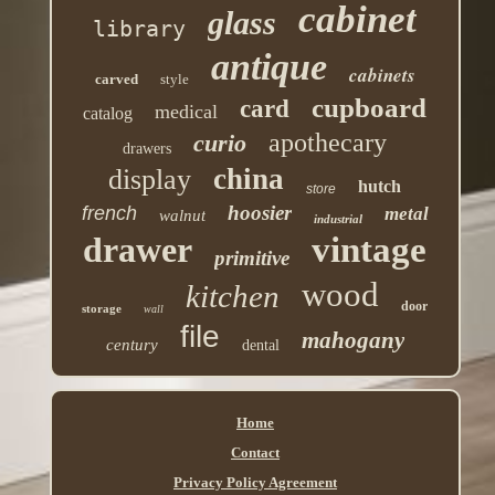
cabinet
glass
library
antique
cabinets
carved
style
cupboard
card
medical
catalog
apothecary
curio
drawers
china
display
hutch
store
hoosier
french
metal
walnut
industrial
drawer
vintage
primitive
wood
kitchen
door
storage
wall
file
mahogany
century
dental
Home
Contact
Privacy Policy Agreement