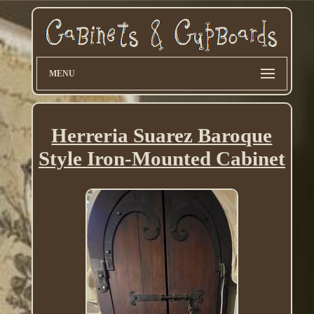
MENU
Herreria Suarez Baroque
Style Iron-Mounted Cabinet