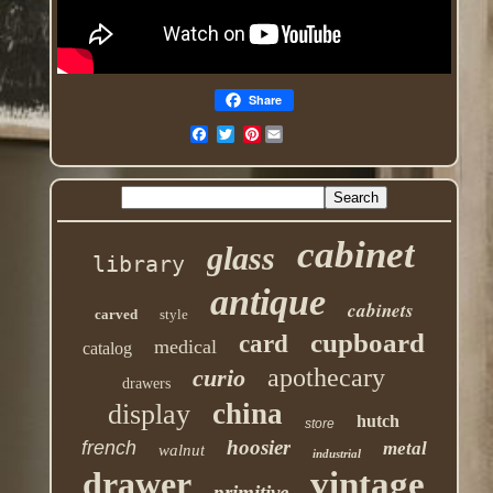
Share
Pinterest
cabinet
glass
library
antique
cabinets
carved
style
cupboard
card
medical
catalog
apothecary
curio
drawers
china
display
hutch
store
hoosier
french
metal
walnut
industrial
drawer
vintage
primitive