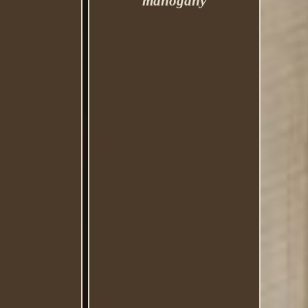
mahogany