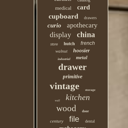
card
medical
cupboard
drawers
apothecary
curio
china
display
french
hutch
store
hoosier
walnut
metal
industrial
drawer
primitive
vintage
storage
kitchen
wall
wood
door
file
century
dental