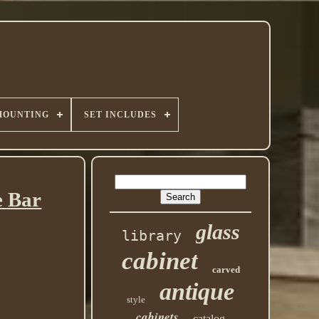
MOUNTING
SET INCLUDES
e Bar
glass
library
cabinet
carved
antique
style
cabinets
catalog