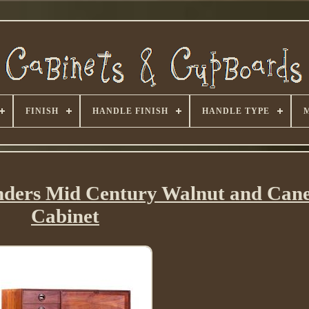
FINISH
HANDLE FINISH
HANDLE TYPE
nders Mid Century Walnut and Can
Cabinet