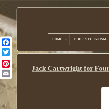
HOME
DOOR MECHANISM
Twitter
Jack Cartwright for Fou