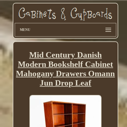
MENU
Mid Century Danish
Modern Bookshelf Cabinet
Mahogany Drawers Omann
Jun Drop Leaf