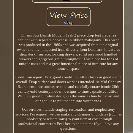
Omann Jun Danish Modern Teak 2 piece drop leaf credenza
cabinet with separate bookcase in ribbon mahogany. This piece
was produced in the 1960s and was acquired from the original
owner and then imported from directly from Denmark. It features
drop desk / surface, locking drawers, solid rosewood handled
drawers and gorgeous grain throughout. This piece has tons of
unique uses and is a great functional piece of furniture for any
home or space.
Condition report: Very good condition. All surfaces in good shape
overall. Drop surface and doors work as intended. At Mid Century
Sacramento, we source, restore, and carefully curate iconic 20th
century/mid century modern designs to time capsule condition.
We view good furniture design as the same as functional art and
our goal is to put that art into your hands.
Our services include staging, restoration, and reupholstery
services. Per request, we can make any changes or updates (such as
upholstery or restorations) to your item at cost through
professional contractors Feel free to contact me if you have any
questions.