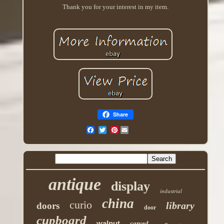
Thank you for your interest in my item.
Share
Pinterest
antique
display
industrial
china
curio
library
doors
door
cupboard
walnut
carved