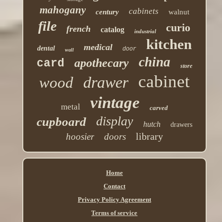
mahogany
cabinets
century
walnut
file
curio
french
catalog
industrial
kitchen
medical
dental
door
wall
china
apothecary
card
store
cabinet
drawer
wood
vintage
metal
carved
display
cupboard
hutch
drawers
library
hoosier
doors
Home
Contact
Privacy Policy Agreement
Terms of service