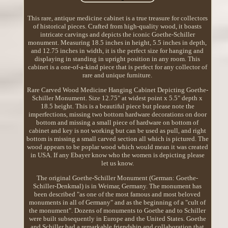
This rare, antique medicine cabinet is a true treasure for collectors
of historical pieces. Crafted from high-quality wood, it boasts
intricate carvings and depicts the iconic Goethe-Schiller
monument. Measuring 18.5 inches in height, 5.5 inches in depth,
and 12.75 inches in width, it is the perfect size for hanging and
displaying in standing in upright position in any room. This
cabinet is a one-of-a-kind piece that is perfect for any collector of
rare and unique furniture.
Rare Carved Wood Medicine Hanging Cabinet Depicting Goethe-
Schiller Monument. Size 12.75" at widest point x 5.5" depth x
18.5 height. This is a beautiful piece but please note the
imperfections, missing two bottom hardware decorations on door
bottom and missing a small piece of hardware on bottom of
cabinet and key is not working but can be used as pull, and right
bottom is missing a small carved section all which is pictured. The
wood appears to be poplar wood which would mean it was created
in USA. If any Ebayer know who the women is depicting please
let us know.
The original Goethe-Schiller Monument (German: Goethe-
Schiller-Denkmal) is in Weimar, Germany. The monument has
been described "as one of the most famous and most beloved
monuments in all of Germany" and as the beginning of a "cult of
the monument". Dozens of monuments to Goethe and to Schiller
were built subsequently in Europe and the United States. Goethe
and Schiller had a remarkable friendship and collaboration that