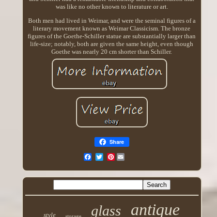
was like no other known to literature or art.
Both men had lived in Weimar, and were the seminal figures of a
literary movement known as Weimar Classicism. The bronze
figures of the Goethe-Schiller statue are substantially larger than
life-size; notably, both are given the same height, even though
Goethe was nearly 20 cm shorter than Schiller.
Share
Pinterest
antique
glass
style
storage