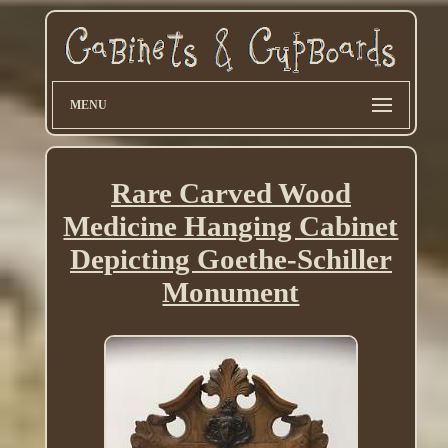
MENU
Rare Carved Wood
Medicine Hanging Cabinet
Depicting Goethe-Schiller
Monument