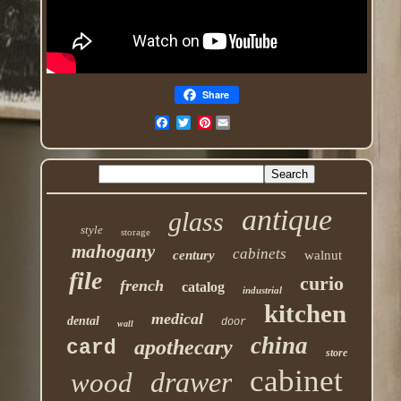
Share
Pinterest
antique
glass
style
storage
mahogany
cabinets
century
walnut
file
curio
french
catalog
industrial
kitchen
medical
dental
door
wall
china
apothecary
card
store
cabinet
drawer
wood