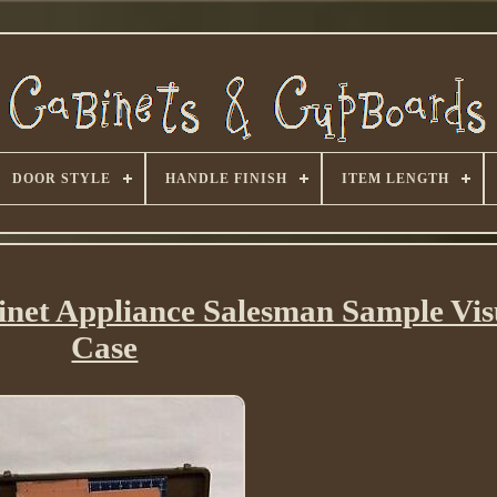
DOOR STYLE
HANDLE FINISH
ITEM LENGTH
inet Appliance Salesman Sample Vis
Case