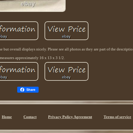
but overall displays nicely. Please see all photos as they are part of the descriptio
measures approximately 16 x 13 x 3 1/2.
Share
Home
Contact
Privacy Policy Agreement
Terms of service