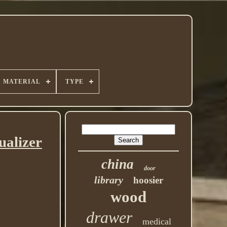
MATERIAL
TYPE
ualizer
china
door
library
hoosier
wood
drawer
medical