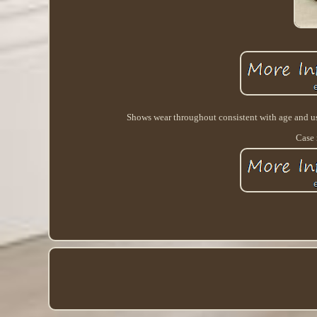
Shows wear throughout consistent with age and use 
Case 