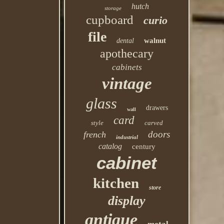
hutch
storage
cupboard
curio
file
walnut
dental
apothecary
cabinets
vintage
glass
drawers
wall
card
style
carved
doors
french
industrial
catalog
century
cabinet
kitchen
store
display
antique