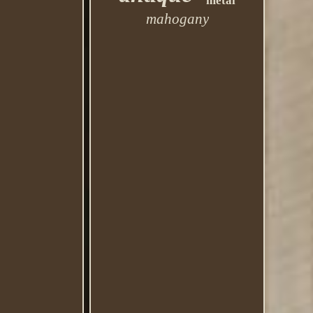
metal
mahogany