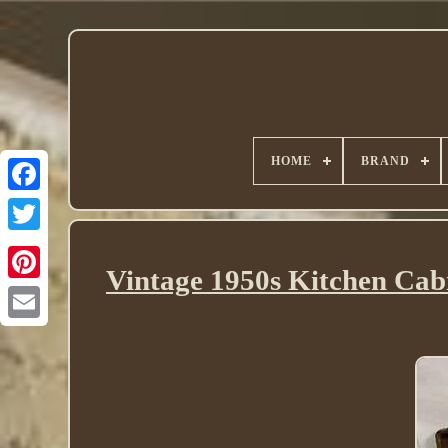
HOME
BRAND
Twitter
Vintage 1950s Kitchen Cab