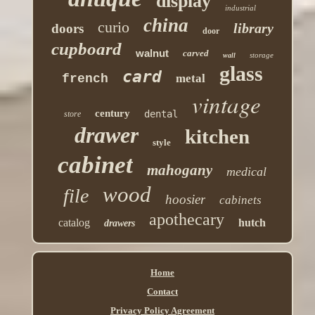
display
industrial
china
curio
library
doors
door
cupboard
walnut
carved
storage
wall
glass
card
french
metal
vintage
century
dental
store
drawer
kitchen
style
cabinet
mahogany
medical
wood
file
hoosier
cabinets
apothecary
catalog
hutch
drawers
Home
Contact
Privacy Policy Agreement