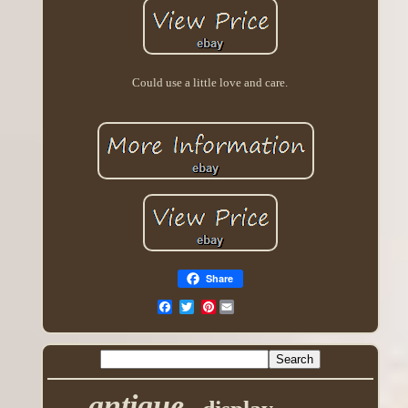
Could use a little love and care.
Share
Pinterest
antique