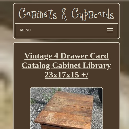
MENU
Vintage 4 Drawer Card
Catalog Cabinet Library
23x17x15 +/