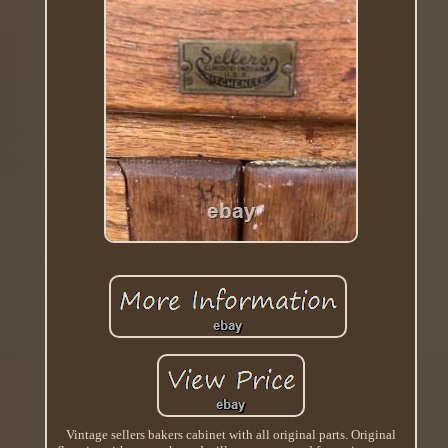
Vintage sellers bakers cabinet with all original parts. Original