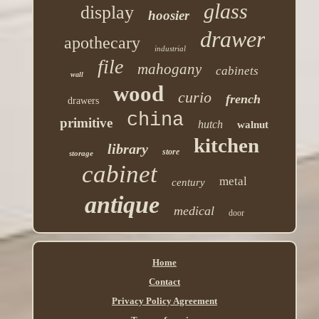
glass
display
hoosier
drawer
apothecary
industrial
file
mahogany
cabinets
wall
wood
curio
french
drawers
china
primitive
hutch
walnut
kitchen
library
store
storage
cabinet
metal
century
antique
medical
door
Home
Contact
Privacy Policy Agreement