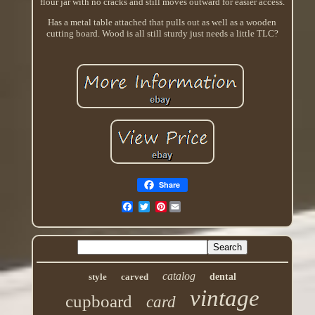
flour jar with no cracks and still moves outward for easier access.
Has a metal table attached that pulls out as well as a wooden
cutting board. Wood is all still sturdy just needs a little TLC?
Share
Pinterest
catalog
style
carved
dental
vintage
cupboard
card