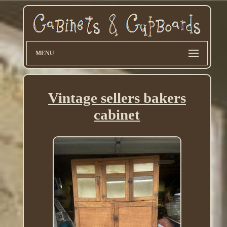
MENU
Vintage sellers bakers
cabinet