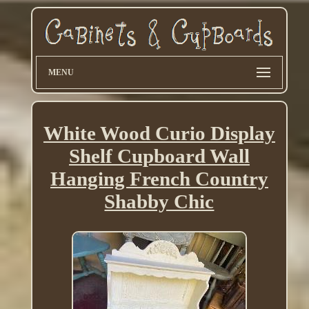
MENU
White Wood Curio Display
Shelf Cupboard Wall
Hanging French Country
Shabby Chic