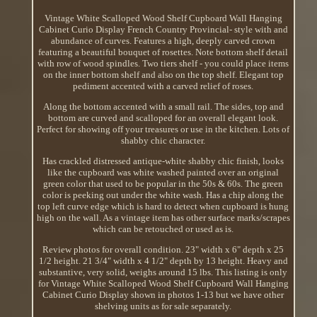
Vintage White Scalloped Wood Shelf Cupboard Wall Hanging
Cabinet Curio Display French Country Provincial- style with and
abundance of curves. Features a high, deeply carved crown
featuring a beautiful bouquet of rosettes. Note bottom shelf detail
with row of wood spindles. Two tiers shelf - you could place items
on the inner bottom shelf and also on the top shelf. Elegant top
pediment accented with a carved relief of roses.
Along the bottom accented with a small rail. The sides, top and
bottom are curved and scalloped for an overall elegant look.
Perfect for showing off your treasures or use in the kitchen. Lots of
shabby chic character.
Has crackled distressed antique-white shabby chic finish, looks
like the cupboard was white washed painted over an original
green color that used to be popular in the 50s & 60s. The green
color is peeking out under the white wash. Has a chip along the
top left curve edge which is hard to detect when cupboard is hung
high on the wall. As a vintage item has other surface marks/scrapes
which can be retouched or used as is.
Review photos for overall condition. 23" width x 6" depth x 25
1/2 height. 21 3/4" width x 4 1/2" depth by 13 height. Heavy and
substantive, very solid, weighs around 15 lbs. This listing is only
for Vintage White Scalloped Wood Shelf Cupboard Wall Hanging
Cabinet Curio Display shown in photos 1-13 but we have other
shelving units as for sale separately.