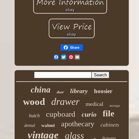
Share
Pinterest
china
library
hoosier
door
drawer
wood
medical
storage
file
cupboard
curio
hutch
apothecary
cabinets
walnut
dental
vintage
glass
drawers