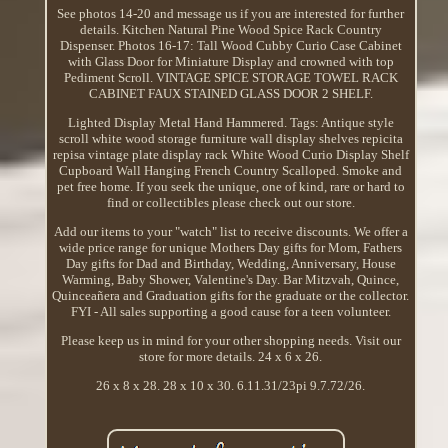
See photos 14-20 and message us if you are interested for further
details. Kitchen Natural Pine Wood Spice Rack Country
Dispenser. Photos 16-17: Tall Wood Cubby Curio Case Cabinet
with Glass Door for Miniature Display and crowned with top
Pediment Scroll. VINTAGE SPICE STORAGE TOWEL RACK
CABINET FAUX STAINED GLASS DOOR 2 SHELF.
Lighted Display Metal Hand Hammered. Tags: Antique style
scroll white wood storage furniture wall display shelves repicita
repisa vintage plate display rack White Wood Curio Display Shelf
Cupboard Wall Hanging French Country Scalloped. Smoke and
pet free home. If you seek the unique, one of kind, rare or hard to
find or collectibles please check out our store.
Add our items to your "watch" list to receive discounts. We offer a
wide price range for unique Mothers Day gifts for Mom, Fathers
Day gifts for Dad and Birthday, Wedding, Anniversary, House
Warming, Baby Shower, Valentine's Day. Bar Mitzvah, Quince,
Quinceañera and Graduation gifts for the graduate or the collector.
FYI - All sales supporting a good cause for a teen volunteer.
Please keep us in mind for your other shopping needs. Visit our
store for more details. 24 x 6 x 26.
26 x 8 x 28. 28 x 10 x 30. 6.11.31/23pi 9.7.72/26.