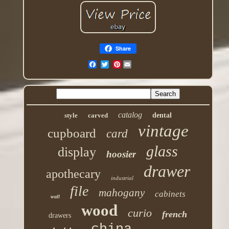
Share
Pinterest
catalog
style
carved
dental
vintage
cupboard
card
glass
display
hoosier
drawer
apothecary
industrial
file
mahogany
cabinets
wall
wood
curio
french
drawers