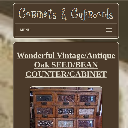
MENU
Wonderful Vintage/Antique
Oak SEED/BEAN
COUNTER/CABINET