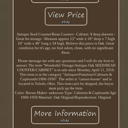
Antique Seed Counter/Bean Counter - Cabinet. 9 deep drawers -
Great for storage - Measure approx 13" wide x 18" deep x 7 high.
24" wide x 46" long x 34 high. Believe this piece is Oak. Great
condition for it's age, no foul odors, clean, with no significant
flaws.
Please message me with any questions and I will do my best to
answer. The item "Wonderful Vintage/Antique Oak SEED/BEAN
COUNTER/CABINET" is in sale since Monday, April 11, 2016.
This item is in the category "Antiques\Furniture\Cabinets &
Cupboards\1900-1950". The seller is "carson-boone" and is
located in Toledo, Ohio. This item can't be shipped, the buyer
must pick up the item.
Color: Brown
Maker: unknown
Type: Cabinets & Cupboards
Age:
1900-1950
Material: Oak
Original/Reproduction: Original