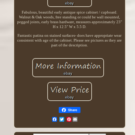
Fabulous, beautiful early antique spice cabinet / cupboard.
Walnut & Oak woods, free standing or could be wall mounted,
pegged joints, early brass hardware, measures approximately 23"
H x 12.5" W x 5.5 D.
Fantastic patina on stained surfaces- does have appropriate wear
consistent with age of the cabinet. Please see pictures as they are
part of the description.
Share
Pinterest