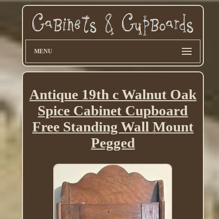
MENU
Antique 19th c Walnut Oak
Spice Cabinet Cupboard
Free Standing Wall Mount
Pegged