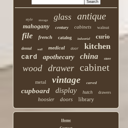
antique
glass
style
storage
mahogany
cabinets
century
walnut
file
curio
french
catalog
industrial
kitchen
medical
dental
door
wall
china
apothecary
card
store
cabinet
drawer
wood
vintage
metal
carved
display
cupboard
hutch
drawers
library
hoosier
doors
Home
Contact