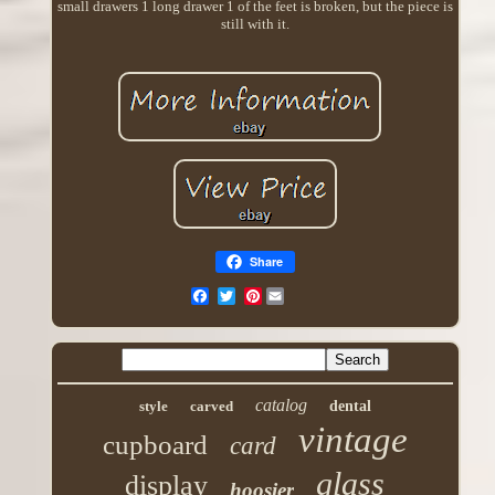
small drawers 1 long drawer 1 of the feet is broken, but the piece is
still with it.
Share
Pinterest
catalog
style
carved
dental
vintage
cupboard
card
glass
display
hoosier