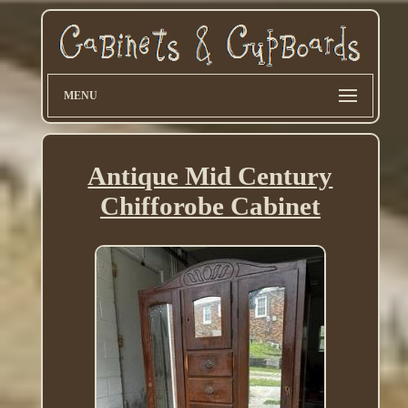
MENU
Antique Mid Century
Chifforobe Cabinet