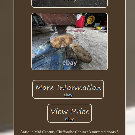
Antique Mid Century Chifforobe Cabinet 3 mirrored doors 5