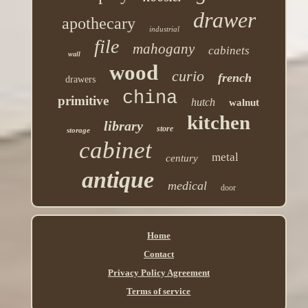
drawer
apothecary
industrial
file
mahogany
cabinets
wall
wood
curio
french
drawers
china
primitive
hutch
walnut
kitchen
library
store
storage
cabinet
metal
century
antique
medical
door
Home
Contact
Privacy Policy Agreement
Terms of service