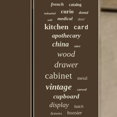
french
catalog
curio
dental
industrial
medical
door
wall
kitchen
card
apothecary
china
store
wood
drawer
cabinet
metal
vintage
carved
cupboard
display
hutch
hoosier
drawers