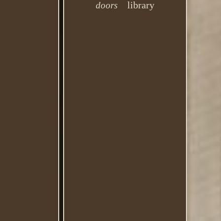
library
doors