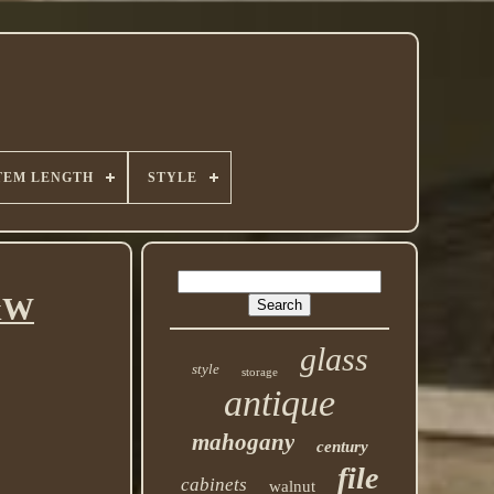
TEM LENGTH
STYLE
HxW
glass
style
storage
antique
mahogany
century
file
cabinets
walnut