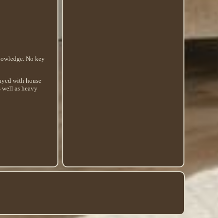
knowledge. No key
played with house
s well as heavy