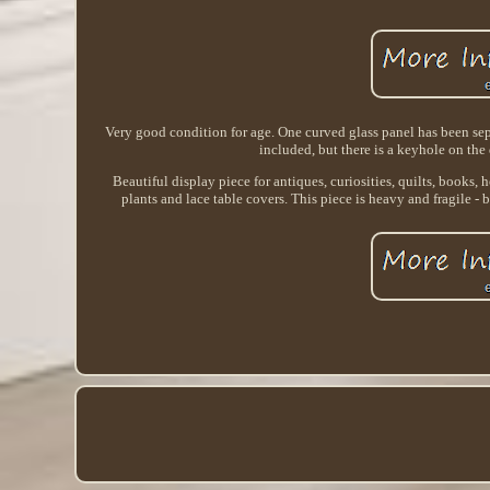
Very good condition for age. One curved glass panel has been se
included, but there is a keyhole on the 
Beautiful display piece for antiques, curiosities, quilts, books
plants and lace table covers. This piece is heavy and fragile -