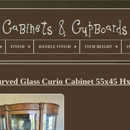
FINISH
HANDLE FINISH
ITEM HEIGHT
I
urved Glass Curio Cabinet 55x45 