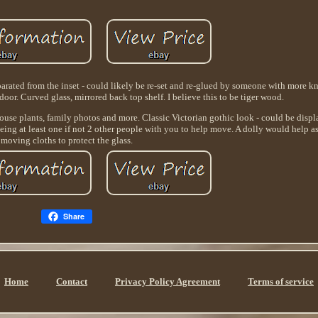
parated from the inset - could likely be re-set and re-glued by someone with more 
door. Curved glass, mirrored back top shelf. I believe this to be tiger wood.
, house plants, family photos and more. Classic Victorian gothic look - could be dis
 being at least one if not 2 other people with you to help move. A dolly would help a
moving cloths to protect the glass.
Share
Home
Contact
Privacy Policy Agreement
Terms of service