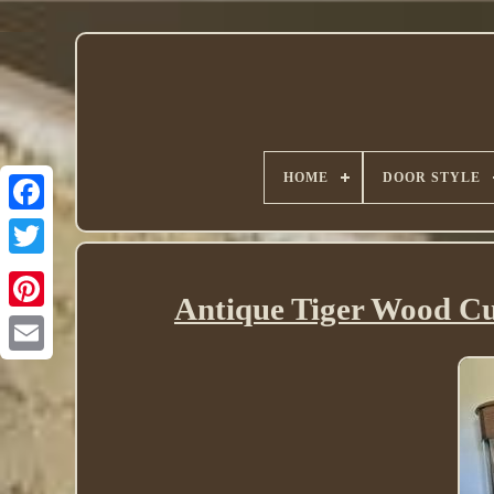
HOME
DOOR STYLE
Twitter
Antique Tiger Wood C