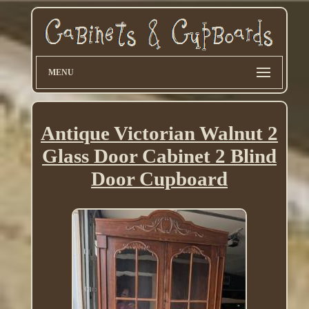
MENU
Antique Victorian Walnut 2
Glass Door Cabinet 2 Blind
Door Cupboard