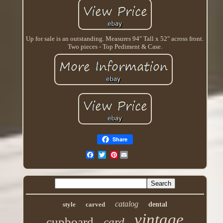
Up for sale is an outstanding. Measures 94" Tall x 52" across front.
Two pieces - Top Pediment & Case.
Share
Pinterest
catalog
style
carved
dental
vintage
cupboard
card