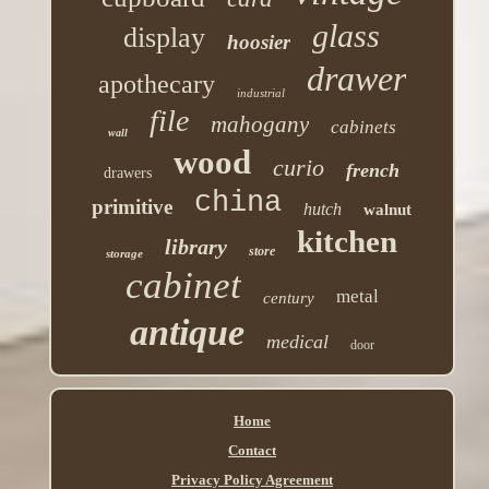
glass
display
hoosier
drawer
apothecary
industrial
file
mahogany
cabinets
wall
wood
curio
french
drawers
china
primitive
hutch
walnut
kitchen
library
store
storage
cabinet
metal
century
antique
medical
door
Home
Contact
Privacy Policy Agreement