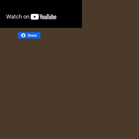
Share