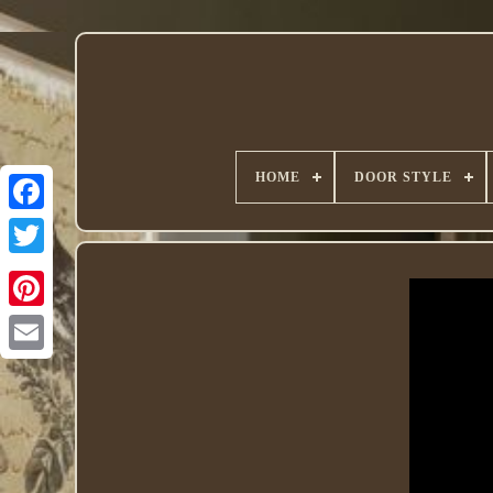
HOME
DOOR STYLE
Twitter