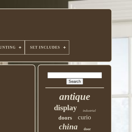
UNTING
SET INCLUDES
antique
display
industrial
curio
doors
china
door