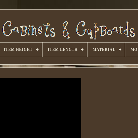
ITEM HEIGHT
ITEM LENGTH
MATERIAL
MO