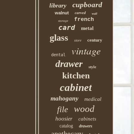
cupboard
library
walnut
carved
wall
french
storage
card
metal
glass
century
store
vintage
dental
drawer
style
kitchen
cabinet
mahogany
medical
wood
file
hoosier
cabinets
catalog
drawers
apothecary