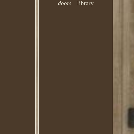
library
doors