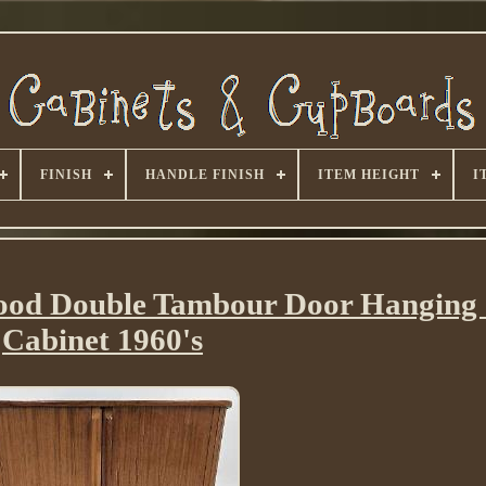
FINISH
HANDLE FINISH
ITEM HEIGHT
I
od Double Tambour Door Hanging 
Cabinet 1960's