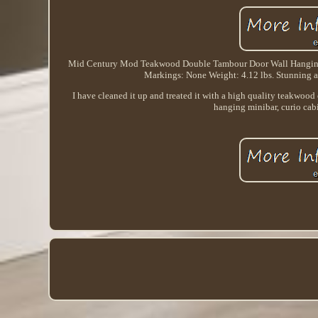
Mid Century Mod Teakwood Double Tambour Door Wall Hanging 
Markings: None Weight: 4.12 lbs. Stunning an
I have cleaned it up and treated it with a high quality teakwood 
hanging minibar, curio cabi