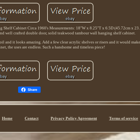
Shelf Cabinet Circa 1960's Measurements: 18"W x 8.25"T x 6.5D (45.72cm x 23
d well crafted double door, solid teakwood tambour wall hanging shelf cabinet.
oil and it looks amazing. Add a few clear acrylic shelves or risers and it would mak
net, the uses are endless. Such a handsome and timeless piece!
Share
Home
Contact
Privacy Policy Agreement
Terms of service