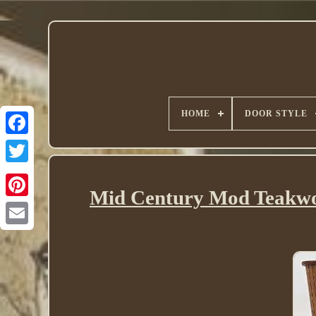
HOME
DOOR STYLE
Twitter
Mid Century Mod Teakwo