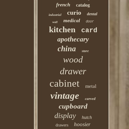
french
catalog
curio
dental
industrial
medical
door
wall
kitchen
card
apothecary
china
store
wood
drawer
cabinet
metal
vintage
carved
cupboard
display
hutch
hoosier
drawers