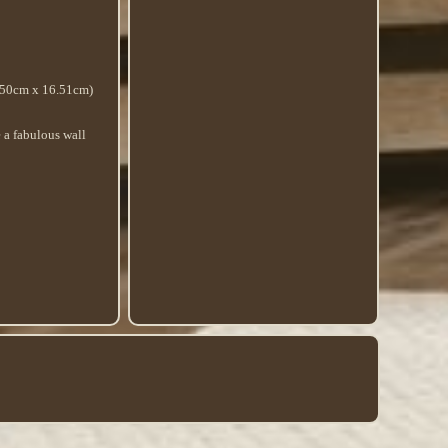
.50cm x 16.51cm)
e a fabulous wall