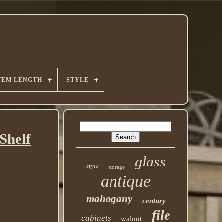
TEM LENGTH
STYLE
Shelf
glass
style
storage
antique
mahogany
century
file
cabinets
walnut