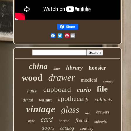
Share
Pinterest
china
library
hoosier
door
drawer
wood
medical
storage
file
cupboard
curio
hutch
apothecary
cabinets
walnut
dental
vintage
glass
drawers
wall
card
french
style
carved
industrial
doors
catalog
century