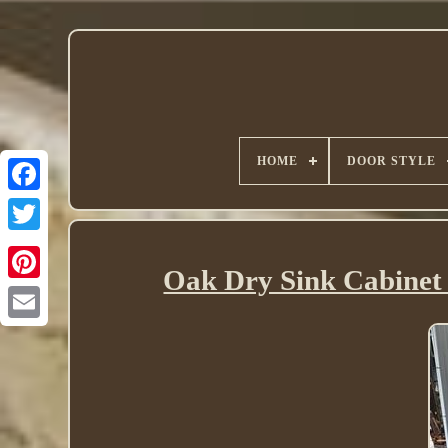
HOME
DOOR STYLE
Twitter
Oak Dry Sink Cabinet