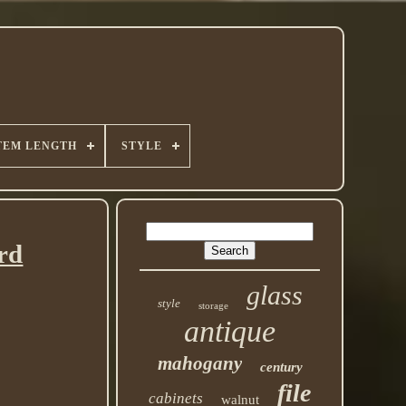
TEM LENGTH
STYLE
rd
glass
style
storage
antique
mahogany
century
file
cabinets
walnut