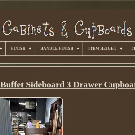
FINISH
HANDLE FINISH
ITEM HEIGHT
I
 Buffet Sideboard 3 Drawer Cupboa