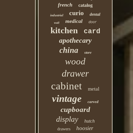
french
catalog
curio
dental
industrial
medical
door
wall
kitchen
card
apothecary
china
store
wood
drawer
cabinet
metal
vintage
carved
cupboard
display
hutch
hoosier
drawers