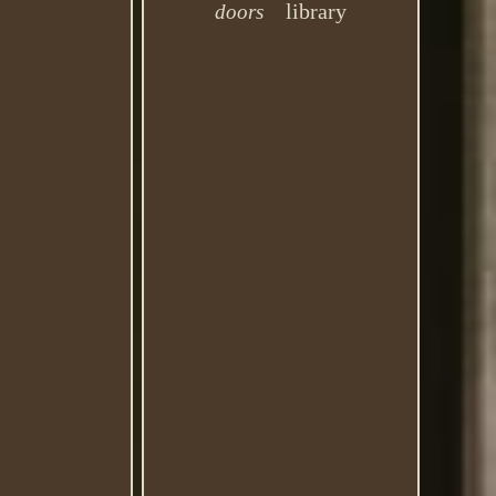
library
doors