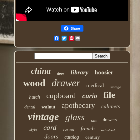
Share
Pinterest
china
library
hoosier
door
drawer
wood
medical
storage
file
cupboard
curio
hutch
apothecary
cabinets
walnut
dental
vintage
glass
drawers
wall
card
french
style
carved
industrial
doors
catalog
century