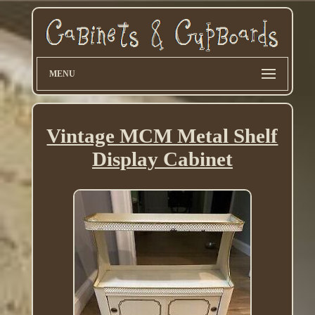
MENU
Vintage MCM Metal Shelf
Display Cabinet