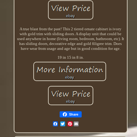
A true blast from the past! This 2 tiered ornate cabinet is ivory
with gold trim with sliding doors. A display unit that could be
used anywhere in home (living room, bedroom, bathroom, etc). It
has sliding doors, decorative edge and gold filigree trim. Does
have wear from usage and age but in good condition for age.
19 in 15 in 8 in.
Share
Pinterest