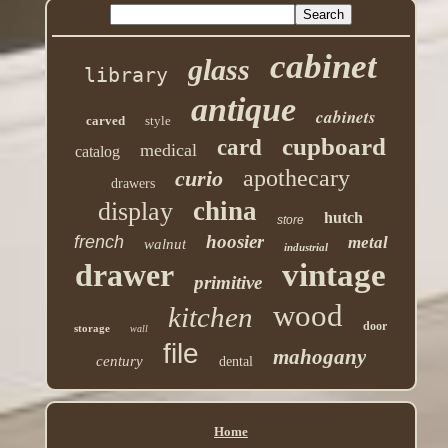
cabinet
glass
library
antique
cabinets
carved
style
cupboard
card
medical
catalog
apothecary
curio
drawers
china
display
hutch
store
hoosier
french
metal
walnut
industrial
drawer
vintage
primitive
wood
kitchen
door
storage
wall
file
mahogany
century
dental
Home