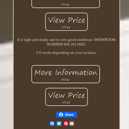
It is tight and sturdy and in very good condition. SHOWROOM
NUMBER 609 261 0602.
2-6 weeks depending on your location.
Share
Pinterest