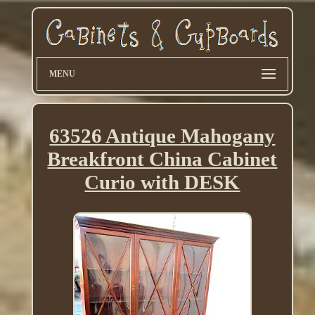
MENU
63526 Antique Mahogany
Breakfront China Cabinet
Curio with DESK