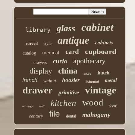
cabinet
glass
library
antique
cabinets
carved
style
cupboard
card
medical
catalog
apothecary
curio
drawers
china
display
hutch
store
hoosier
french
metal
walnut
industrial
drawer
vintage
primitive
wood
kitchen
door
storage
wall
file
mahogany
century
dental