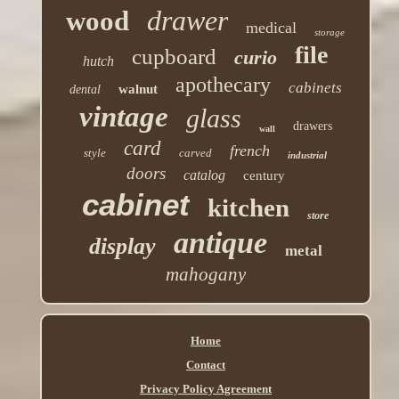
drawer
wood
medical
storage
file
cupboard
curio
hutch
apothecary
cabinets
walnut
dental
vintage
glass
drawers
wall
card
french
style
carved
industrial
doors
catalog
century
cabinet
kitchen
store
antique
display
metal
mahogany
Home
Contact
Privacy Policy Agreement