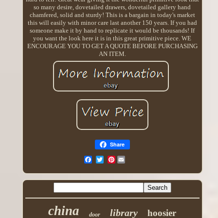
so many desire, dovetailed drawers, dovetailed gallery hand
chamfered, solid and sturdy! This is a bargain in today's market
this will easily with minor care last another 150 years. If you had
someone make it by hand to replicate it would be thousands! If
you want the look here it is in this great primitive piece. WE
ENCOURAGE YOU TO GET A QUOTE BEFORE PURCHASING
AN ITEM.
Share
Pinterest
china
library
hoosier
door