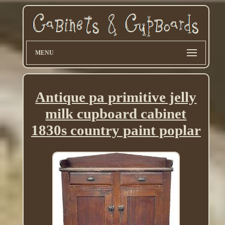
MENU
Antique pa primitive jelly
milk cupboard cabinet
1830s country paint poplar