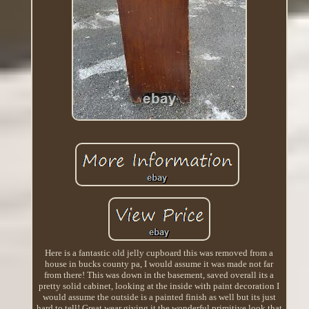
Here is a fantastic old jelly cupboard this was removed from a
house in bucks county pa, I would assume it was made not far
from there! This was down in the basement, saved overall its a
pretty solid cabinet, looking at the inside with paint decoration I
would assume the outside is a painted finish as well but its just
hard to tell! Great wear giving it the wonderful primitive look that