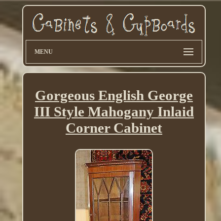
MENU
Gorgeous English George
III Style Mahogany Inlaid
Corner Cabinet