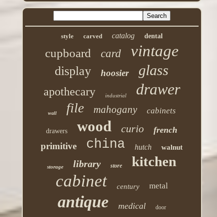
catalog
style
carved
dental
vintage
cupboard
card
glass
display
hoosier
drawer
apothecary
industrial
file
mahogany
cabinets
wall
wood
curio
french
drawers
china
primitive
hutch
walnut
kitchen
library
store
storage
cabinet
metal
century
antique
medical
door