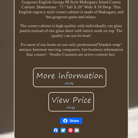
Gorgeous English George III Style Mahogany Inlaid Corner
Cabinet. Dimensions : 71" Tall X 26" Wide X 18 Deep. This
English regency style corner cabinet is made of Mahogany and
has gorgeous grain and inlays.
The corner cabinet is high quality with individually cut glass
panels instead of one glass sheet with lattice work on top. The
quality can not be beat!
For most of our items we use only professional''blanket wrap''
antique furniture moving companies. Get business information
that counts! - Vendio Counters are active content free.
Share
Pinterest