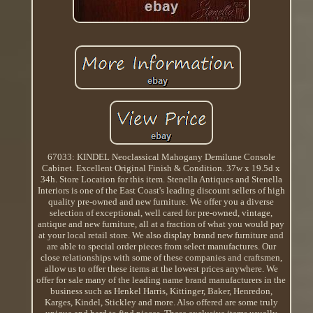
67033: KINDEL Neoclassical Mahogany Demilune Console
Cabinet. Excellent Original Finish & Condition. 37w x 19.5d x
34h. Store Location for this item. Stenella Antiques and Stenella
Interiors is one of the East Coast's leading discount sellers of high
quality pre-owned and new furniture. We offer you a diverse
selection of exceptional, well cared for pre-owned, vintage,
antique and new furniture, all at a fraction of what you would pay
at your local retail store. We also display brand new furniture and
are able to special order pieces from select manufactures. Our
close relationships with some of these companies and craftsmen,
allow us to offer these items at the lowest prices anywhere. We
offer for sale many of the leading name brand manufacturers in the
business such as Henkel Harris, Kittinger, Baker, Henredon,
Karges, Kindel, Stickley and more. Also offered are some truly