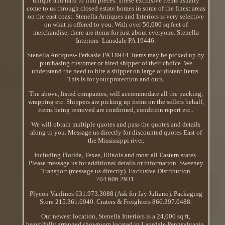
unique and hard to find pieces. These exclusive items usually
come to us through closed estate homes in some of the finest areas
on the east coast. Stenella Antiques and Interiors is very selective
on what is offered to you. With over 50,000 sq feet of
merchandise, there are items for just about everyone. Stenella
Interiors- Lansdale PA 19446.
Stenella Antiques- Perkasie PA 18944. Items may be picked up by
purchasing customer or hired shipper of their choice. We
understand the need to hire a shipper on large or distant items.
This is for your protection and ours.
The above, listed companies, will accommodate all the packing,
wrapping etc. Shippers are picking up items on the sellers behalf,
items being removed are confirmed, condition report etc..
We will obtain multiple quotes and pass the quotes and details
along to you. Message us directly for discounted quotes East of
the Mississippi river.
Including Florida, Texas, Illinois and most all Eastern states.
Please message us for additional details or information. Sweeney
Transport (message us directly). Exclusive Distribution
704.606.2931.
Plycon Vanlines 631.973.3088 (Ask for Jay Juliano). Packaging
Store 215.361.6940. Craters & Freighters 866.397.0488.
Our newest location, Stenella Interiors is a 24,000 sq ft,
beautifully arranged showroom located in Lansdale Pennsylvania.