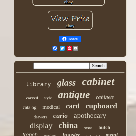
Share
Pinterest
cabinet
glass
library
antique
cabinets
carved
style
cupboard
card
medical
catalog
apothecary
curio
drawers
china
display
hutch
store
hoosier
french
metal
walnut