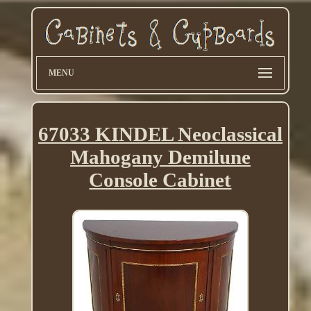
MENU
67033 KINDEL Neoclassical
Mahogany Demilune
Console Cabinet