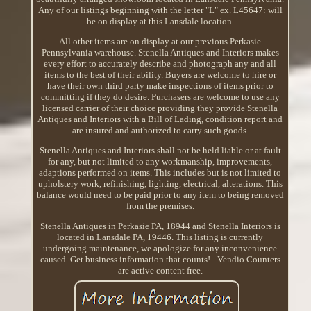
Any of our listings beginning with the letter "L" ex. L45647: will
be on display at this Lansdale location.
All other items are on display at our previous Perkasie
Pennsylvania warehouse. Stenella Antiques and Interiors makes
every effort to accurately describe and photograph any and all
items to the best of their ability. Buyers are welcome to hire or
have their own third party make inspections of items prior to
committing if they do desire. Purchasers are welcome to use any
licensed carrier of their choice providing they provide Stenella
Antiques and Interiors with a Bill of Lading, condition report and
are insured and authorized to carry such goods.
Stenella Antiques and Interiors shall not be held liable or at fault
for any, but not limited to any workmanship, improvements,
adaptions performed on items. This includes but is not limited to
upholstery work, refinishing, lighting, electrical, alterations. This
balance would need to be paid prior to any item to being removed
from the premises.
Stenella Antiques in Perkasie PA, 18944 and Stenella Interiors is
located in Lansdale PA, 19446. This listing is currently
undergoing maintenance, we apologize for any inconvenience
caused. Get business information that counts! - Vendio Counters
are active content free.