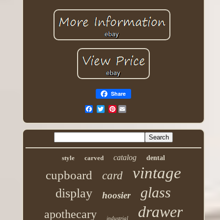
Share
Pinterest
catalog
style
carved
dental
vintage
cupboard
card
glass
display
hoosier
drawer
apothecary
industrial