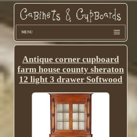
MENU
Antique corner cupboard
farm house county sheraton
12 light 3 drawer Softwood