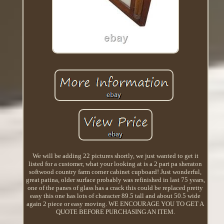
We will be adding 22 pictures shortly, we just wanted to get it
listed for a customer, what your looking at is a 2 part pa sheraton
softwood country farm corner cabinet cupboard! Just wonderful,
great patina, older surface probably was refinished in last 75 years,
one of the panes of glass has a crack this could be replaced pretty
easy this one has lots of character 89.5 tall and about 50.5 wide
again 2 piece or easy moving. WE ENCOURAGE YOU TO GET A
QUOTE BEFORE PURCHASING AN ITEM.