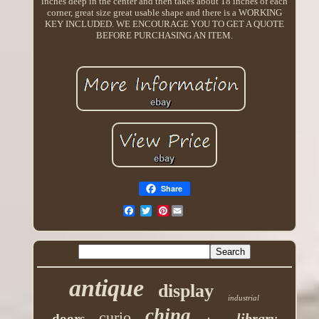
inches deep in the center and then takes about 18 inches of each
corner, great size great usable shape and there is a WORKING
KEY INCLUDED. WE ENCOURAGE YOU TO GET A QUOTE
BEFORE PURCHASING AN ITEM.
Share
Pinterest
antique
display
industrial
china
curio
library
doors