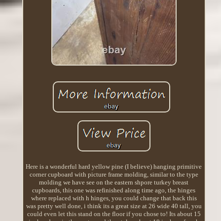
Here is a wonderful hard yellow pine (I believe) hanging primitive
corner cupboard with picture frame molding, similar to the type
molding we have see on the eastern shpore turkey breast
cupboards, this one was refinished along time ago, the hinges
where replaced with h hinges, you could change that back this
was pretty well done, i think its a great size at 26 wide 40 tall, you
could even let this stand on the floor if you chose to! Its about 15