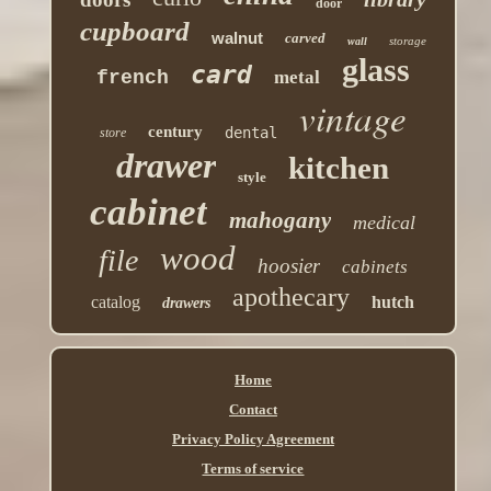
door
cupboard
walnut
carved
storage
wall
glass
card
french
metal
vintage
century
dental
store
drawer
kitchen
style
cabinet
mahogany
medical
wood
file
hoosier
cabinets
apothecary
catalog
hutch
drawers
Home
Contact
Privacy Policy Agreement
Terms of service