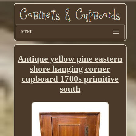
MENU
Antique yellow pine eastern
shore hanging corner
cupboard 1700s primitive
south