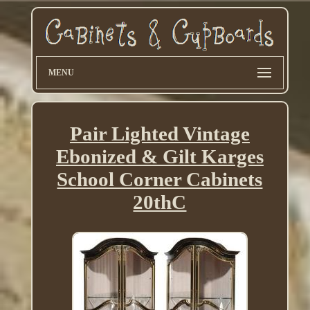
MENU
Pair Lighted Vintage
Ebonized & Gilt Karges
School Corner Cabinets
20thC