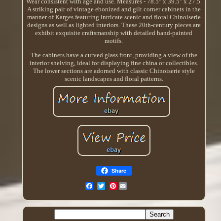
Wear consistent with age and use. Measures - 78.5" x 39.5" x 27.5.
A striking pair of vintage ebonized and gilt corner cabinets in the
manner of Karges featuring intricate scenic and floral Chinoiserie
designs as well as lighted interiors. These 20th-century pieces are
exhibit exquisite craftsmanship with detailed hand-painted
motifs.
The cabinets have a curved glass front, providing a view of the
interior shelving, ideal for displaying fine china or collectibles.
The lower sections are adorned with classic Chinoiserie style
scenic landscapes and floral patterns.
Share
Pinterest