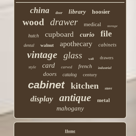
china
library
hoosier
door
drawer
wood
medical
storage
file
cupboard
curio
hutch
apothecary
cabinets
walnut
dental
vintage
glass
drawers
wall
card
french
style
carved
industrial
doors
catalog
century
cabinet
kitchen
store
antique
display
metal
mahogany
Home