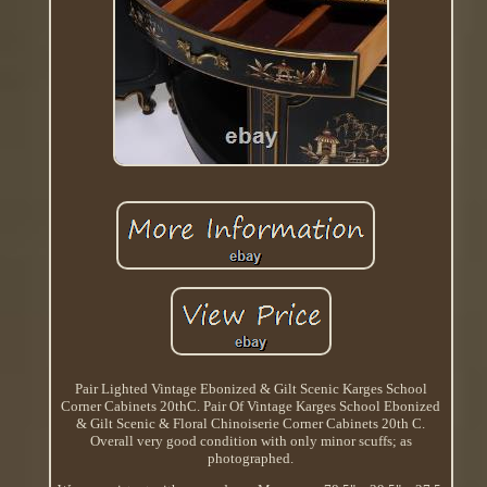
Pair Lighted Vintage Ebonized & Gilt Scenic Karges School
Corner Cabinets 20thC. Pair Of Vintage Karges School Ebonized
& Gilt Scenic & Floral Chinoiserie Corner Cabinets 20th C.
Overall very good condition with only minor scuffs; as
photographed.