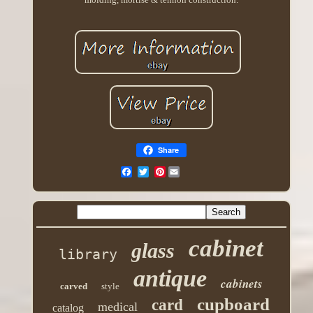
Share
Pinterest
cabinet
glass
library
antique
cabinets
carved
style
cupboard
card
medical
catalog