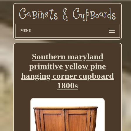
MENU
Southern maryland
primitive yellow pine
hanging corner cupboard
1800s