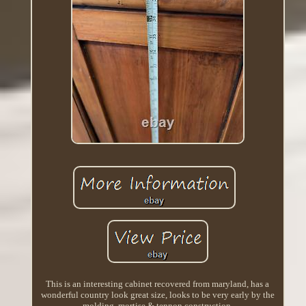
This is an interesting cabinet recovered from maryland, has a
wonderful country look great size, looks to be very early by the
molding, mortise & tennon construction.