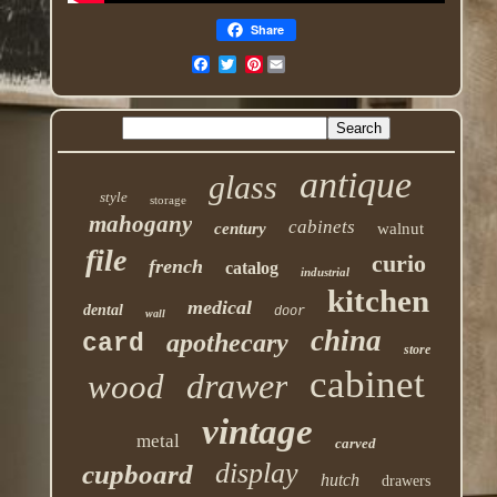
Share
Pinterest
antique
glass
style
storage
mahogany
cabinets
century
walnut
file
curio
french
catalog
industrial
kitchen
medical
dental
door
wall
china
apothecary
card
store
cabinet
drawer
wood
vintage
metal
carved
display
cupboard
hutch
drawers