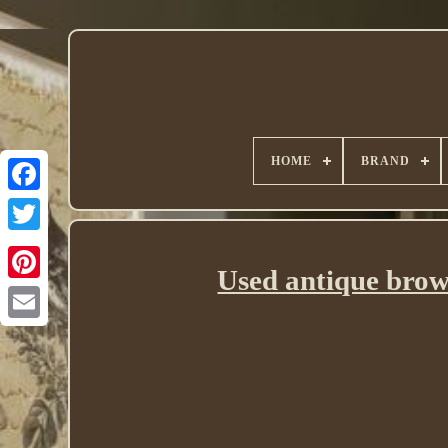
HOME
BRAND
Twitter
Used antique brow