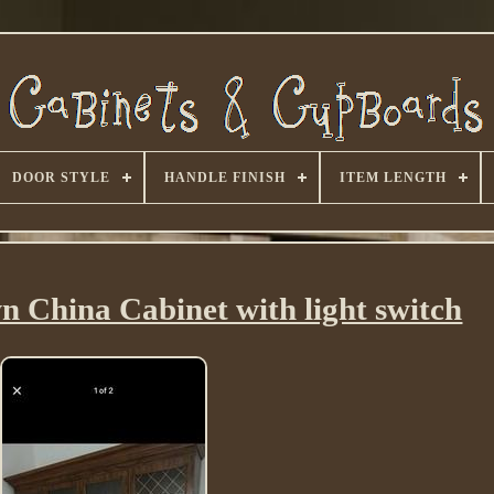
DOOR STYLE
HANDLE FINISH
ITEM LENGTH
n China Cabinet with light switch