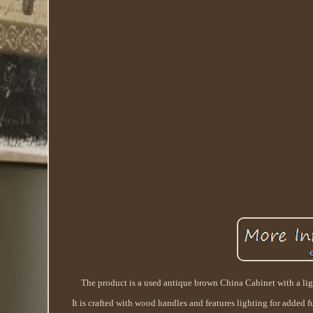
The product is a used antique brown China Cabinet with a light
It is crafted with wood handles and features lighting for added 