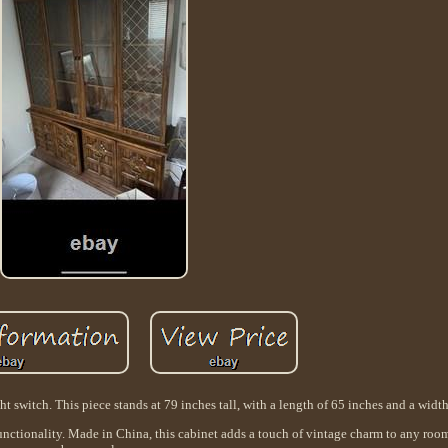
 switch. This piece stands at 79 inches tall, with a length of 65 inches and a width
functionality. Made in China, this cabinet adds a touch of vintage charm to any room