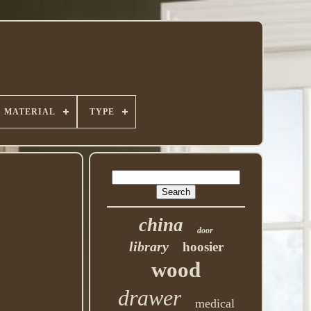
MATERIAL
TYPE
china
door
library
hoosier
wood
drawer
medical