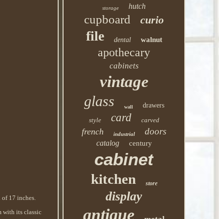
hutch
storage
cupboard
curio
file
walnut
dental
apothecary
cabinets
vintage
glass
drawers
wall
card
style
carved
doors
french
industrial
catalog
century
cabinet
kitchen
store
display
 of 17 inches.
antique
 with its classic