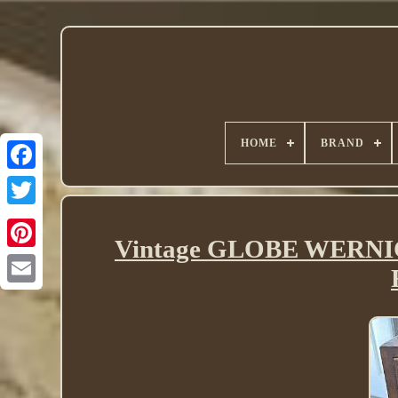
HOME
BRAND
Twitter
Vintage GLOBE WERN