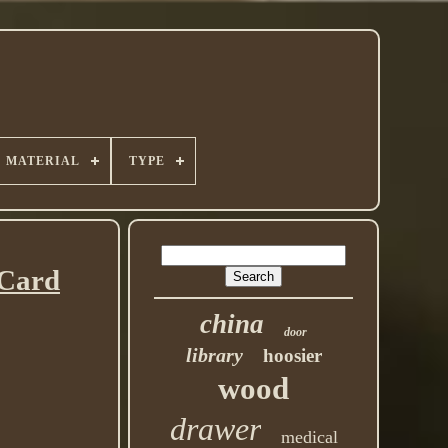
MATERIAL
TYPE
Card
china
door
library
hoosier
wood
drawer
medical