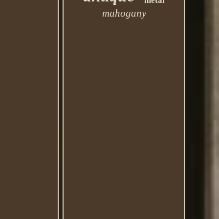
metal
mahogany