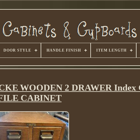
DOOR STYLE
HANDLE FINISH
ITEM LENGTH
ICKE WOODEN 2 DRAWER Index 
FILE CABINET