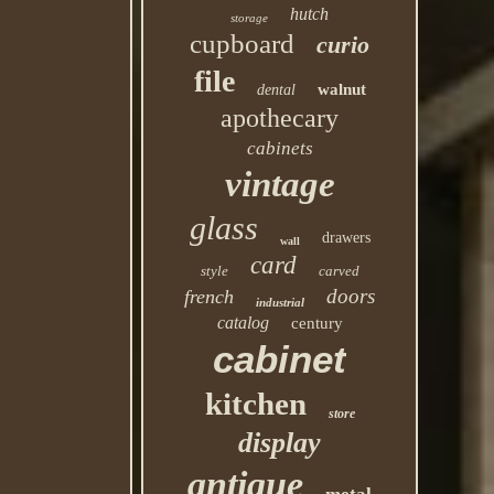
hutch
storage
cupboard
curio
file
walnut
dental
apothecary
cabinets
vintage
glass
drawers
wall
card
style
carved
doors
french
industrial
catalog
century
cabinet
kitchen
store
display
antique