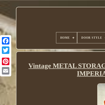
HOME
DOOR STYLE
Twitter
Vintage METAL STORA
IMPERI