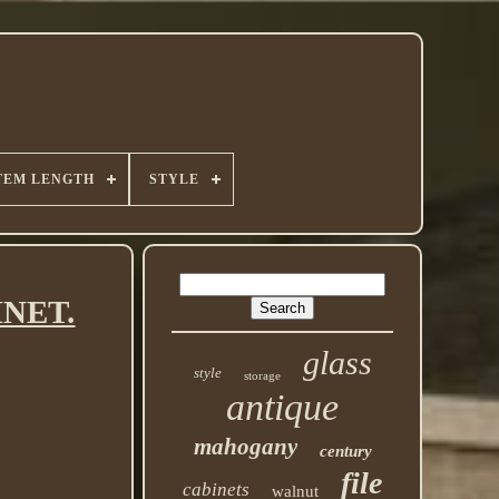
TEM LENGTH
STYLE
INET.
glass
style
storage
antique
mahogany
century
file
cabinets
walnut