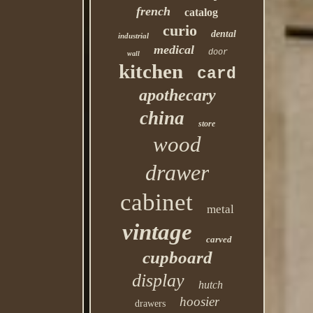
french
catalog
curio
dental
industrial
medical
door
wall
kitchen
card
apothecary
china
store
wood
drawer
cabinet
metal
vintage
carved
cupboard
display
hutch
hoosier
drawers