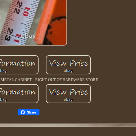
ETAL CABINET... RIGHT OUT OF HARDWARE STORE..
Share