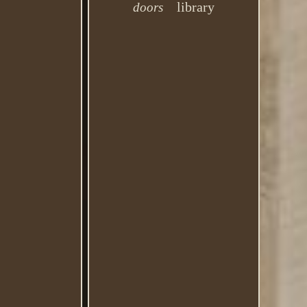
library
doors