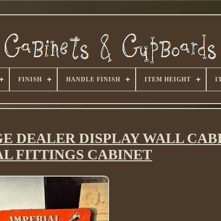
FINISH
HANDLE FINISH
ITEM HEIGHT
I
GE DEALER DISPLAY WALL CAB
AL FITTINGS CABINET