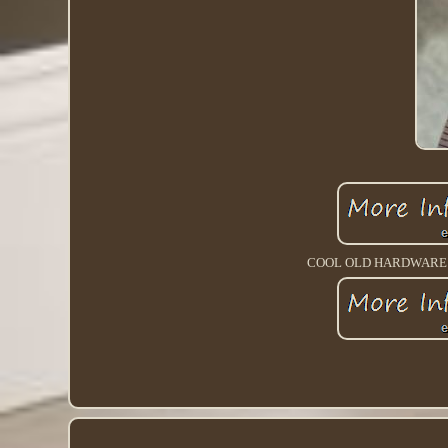
COOL OLD HARDWARE M