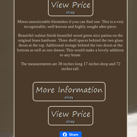
Minor unnoticeable blemishes if you can find one. This is a very
recognizable, well-known and highly sought after piece.
Beautiful walnut finish beautiful wood green nice patina on the
original brass hardware. Three shelf spaces behind the two glass
doors at the top. Additional storage behind the two doors at the
bottom as well as one drawer. This would make a lovely addition
to any home.
The measurements are 38 inches long 17 inches deep and 72
inches tall.
Share