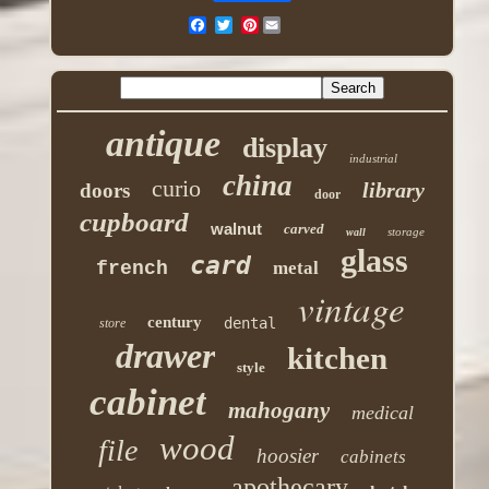
Pinterest
antique
display
industrial
china
curio
library
doors
door
cupboard
walnut
carved
storage
wall
glass
card
french
metal
vintage
century
dental
store
drawer
kitchen
style
cabinet
mahogany
medical
wood
file
hoosier
cabinets
apothecary