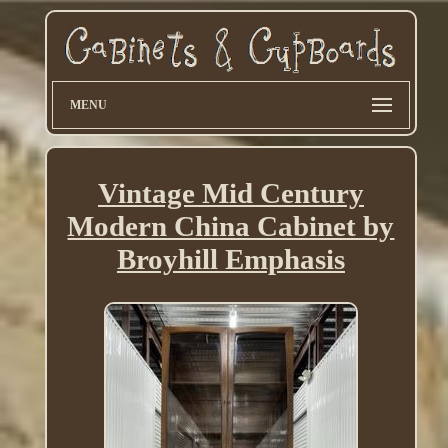
MENU
Vintage Mid Century
Modern China Cabinet by
Broyhill Emphasis