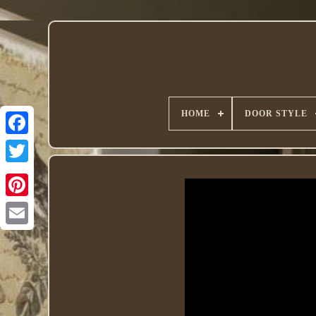
HOME
DOOR STYLE
Twitter