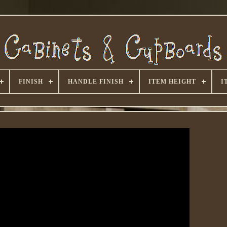
FINISH
HANDLE FINISH
ITEM HEIGHT
I