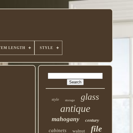
TEM LENGTH
STYLE
glass
style
storage
antique
mahogany
century
file
cabinets
walnut