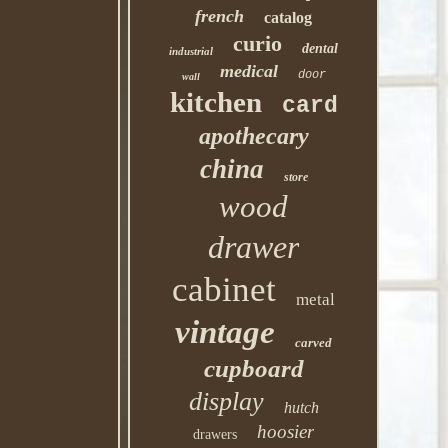
french
catalog
curio
dental
industrial
medical
door
wall
kitchen
card
apothecary
china
store
wood
drawer
cabinet
metal
vintage
carved
cupboard
display
hutch
hoosier
drawers