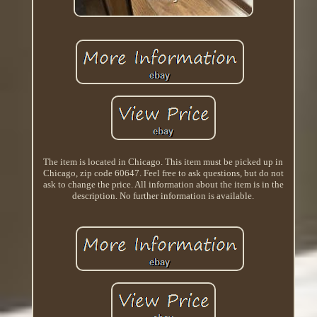
The item is located in Chicago. This item must be picked up in
Chicago, zip code 60647. Feel free to ask questions, but do not
ask to change the price. All information about the item is in the
description. No further information is available.