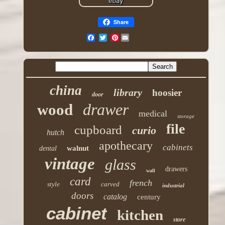
Share
Pinterest
china
library
hoosier
door
drawer
wood
medical
storage
file
cupboard
curio
hutch
apothecary
cabinets
walnut
dental
vintage
glass
drawers
wall
card
french
style
carved
industrial
doors
catalog
century
cabinet
kitchen
store