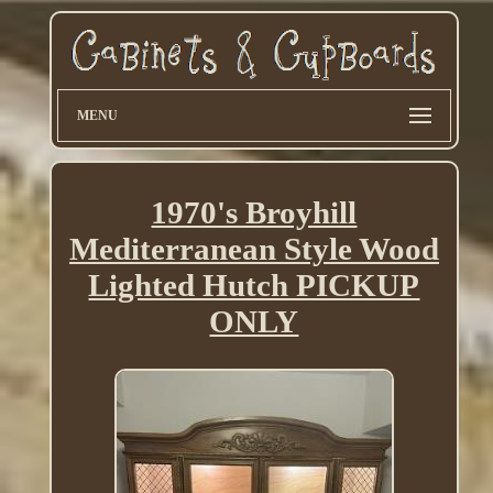
MENU
1970's Broyhill
Mediterranean Style Wood
Lighted Hutch PICKUP
ONLY