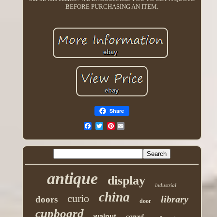
BEFORE PURCHASING AN ITEM.
Share
Pinterest
antique
display
industrial
china
curio
library
doors
door
cupboard
walnut
carved