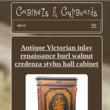
MENU
Antique Victorian inlay
renaissance burl walnut
credenza stylus hall cabinet