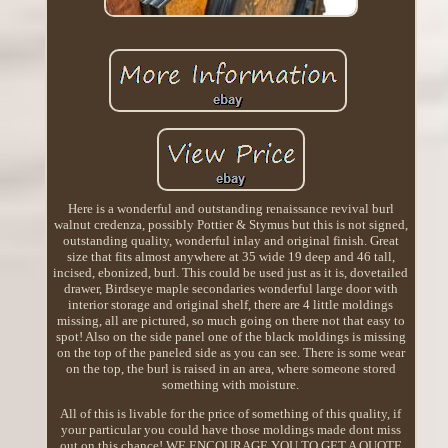
Here is a wonderful and outstanding renaissance revival burl
walnut credenza, possibly Pottier & Stymus but this is not signed,
outstanding quality, wonderful inlay and original finish. Great
size that fits almost anywhere at 35 wide 19 deep and 46 tall,
incised, ebonized, burl. This could be used just as it is, dovetailed
drawer, Birdseye maple secondaries wonderful large door with
interior storage and original shelf, there are 4 little moldings
missing, all are pictured, so much going on there not that easy to
spot! Also on the side panel one of the black moldings is missing
on the top of the paneled side as you can see. There is some wear
on the top, the burl is raised in an area, where someone stored
something with moisture.
All of this is livable for the price of something of this quality, if
your particular you could have those moldings made dont miss
out on this chance! WE ENCOURAGE YOU TO GET A QUOTE