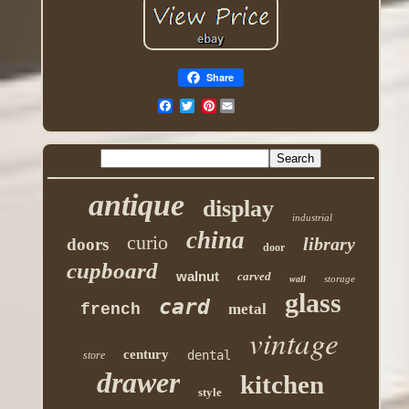
Share
Pinterest
antique
display
industrial
china
curio
library
doors
door
cupboard
walnut
carved
storage
wall
glass
card
french
metal
vintage
century
dental
store
drawer
kitchen
style