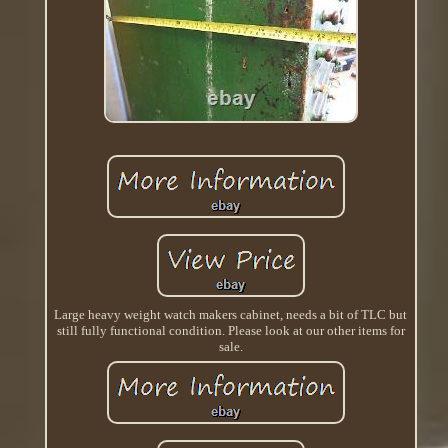
Large heavy weight watch makers cabinet, needs a bit of TLC but
still fully functional condition. Please look at our other items for
sale.