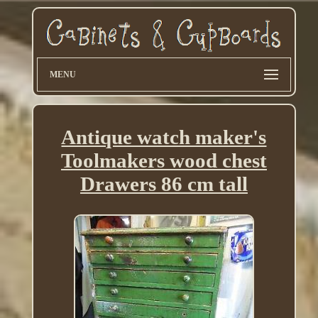
MENU
Antique watch maker's
Toolmakers wood chest
Drawers 86 cm tall