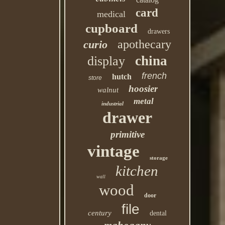
card
medical
cupboard
drawers
apothecary
curio
china
display
french
hutch
store
hoosier
walnut
metal
industrial
drawer
primitive
vintage
storage
kitchen
wall
wood
door
file
century
dental