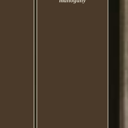
mahogany