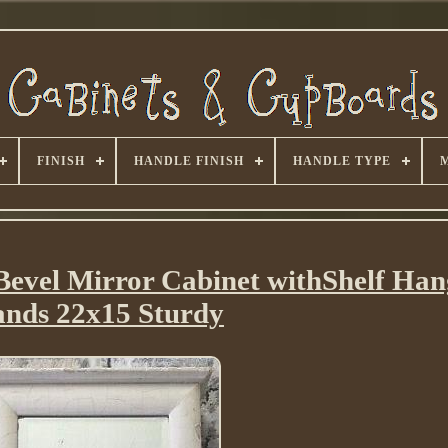
FINISH
HANDLE FINISH
HANDLE TYPE
evel Mirror Cabinet withShelf Ha
ands 22x15 Sturdy