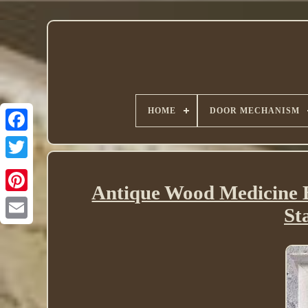
HOME
DOOR MECHANISM
Twitter
Antique Wood Medicine B
St