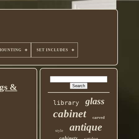
MOUNTING
SET INCLUDES
ngs &
glass
library
cabinet
carved
antique
style
cabinets
catalog