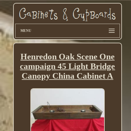
MENU
Henredon Oak Scene One
campaign 45 Light Bridge
Canopy China Cabinet A