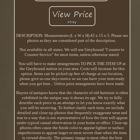
DESCRIPTION: Measurements (L x W x H) 45 x 15 x 5. Please see
photos as they are considered part of the description..
Not available in all states. We will use Greyhound "Counter to
Counter Service" for most items, unless otherwise stated.
You will have to make arrangements TO PICK THE ITEM UP at
the Greyhound station in your area. Costs will increase for this
option. Items can be picked up free of charge at our location,
please give us one days notice so we can have your item ready
when you get here... Unless prior arrangments have been made.
Buyers of antiques know that the character of old furniture is often
exhibited in the unique way it shows its age. We try to fully
describe each piece in an attempt to let you know exactly what
you will be receiving. To further clarify each item, we include
detailed and close-up photos that frequently exaggerate wear and
tear in a way that is not representative of how the item will appear
under typical casual observation in your home or office. Close-up
photos often cause the finish color to appear lighter or surface
imperfections to appear larger or more severe than when the item
is viewed directly. The primary image is most often the best