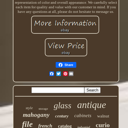
representation of color and overall appearance. We carefully select
each item for quality and value with our customer in mind. If you
have any questions at all, please do not hesitate to message us.
Share
Pinterest
antique
glass
style
storage
mahogany
cabinets
century
walnut
file
curio
french
catalog
industrial