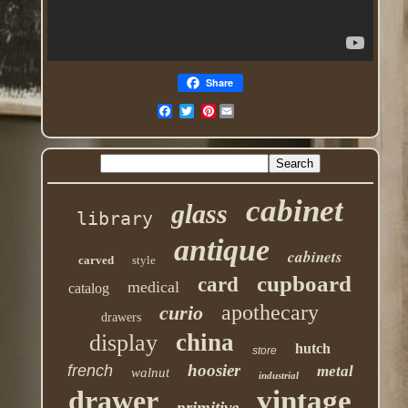
Share
Pinterest
cabinet
glass
library
antique
cabinets
carved
style
cupboard
card
medical
catalog
apothecary
curio
drawers
china
display
hutch
store
hoosier
french
metal
walnut
industrial
drawer
vintage
primitive