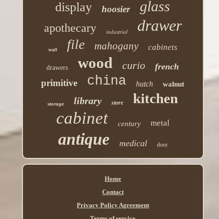
glass
display
hoosier
drawer
apothecary
industrial
file
mahogany
cabinets
wall
wood
curio
french
drawers
china
primitive
hutch
walnut
kitchen
library
store
storage
cabinet
metal
century
antique
medical
door
Home
Contact
Privacy Policy Agreement
Terms of service