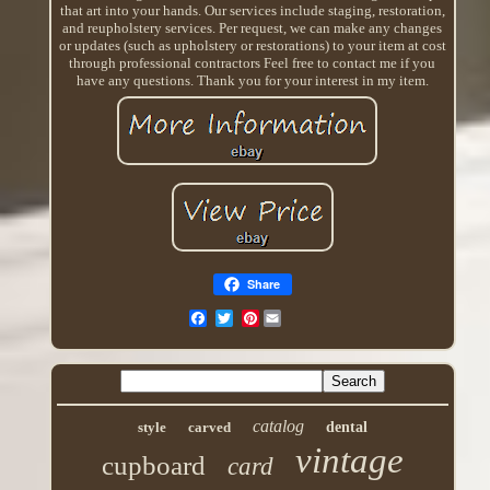
that art into your hands. Our services include staging, restoration,
and reupholstery services. Per request, we can make any changes
or updates (such as upholstery or restorations) to your item at cost
through professional contractors Feel free to contact me if you
have any questions. Thank you for your interest in my item.
Share
Pinterest
catalog
style
carved
dental
vintage
cupboard
card