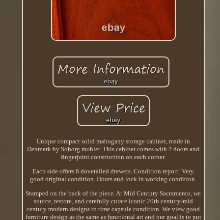
Unique compact solid mahogany storage cabinet, made in
Denmark by Soborg mobler. This cabinet comes with 2 doors and
fingerjoint construction on each corner.
Each side offers 8 dovetailed drawers. Condition report: Very
good original condition. Doors and lock in working condition.
Stamped on the back of the piece. At Mid Century Sacramento, we
source, restore, and carefully curate iconic 20th century/mid
century modern designs to time capsule condition. We view good
furniture design as the same as functional art and our goal is to put