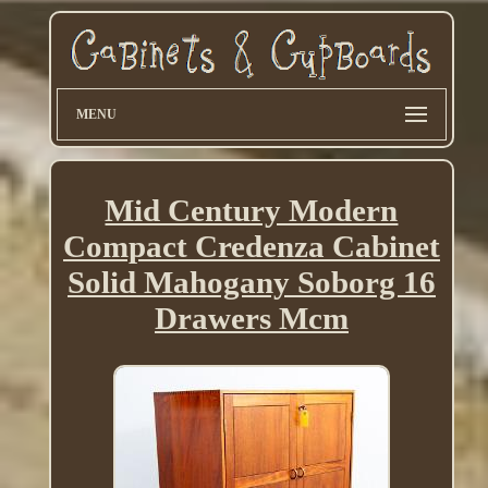
MENU
Mid Century Modern
Compact Credenza Cabinet
Solid Mahogany Soborg 16
Drawers Mcm