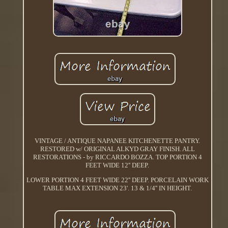
VINTAGE / ANTIQUE NAPANEE KITCHENETTE PANTRY.
RESTORED w/ ORIGINAL ALKYD GRAY FINISH. ALL
RESTORATIONS - by RICCARDO BOZZA. TOP PORTION 4
FEET WIDE 12'' DEEP.
LOWER PORTION 4 FEET WIDE 22'' DEEP. PORCELAIN WORK
TABLE MAX EXTENSION 23'. 13 & 1/4'' IN HEIGHT.