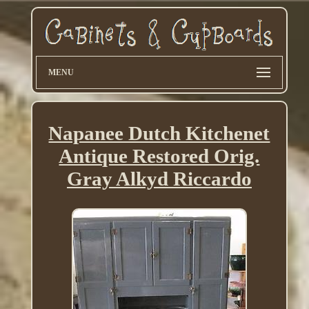
MENU
Napanee Dutch Kitchenet
Antique Restored Orig.
Gray Alkyd Riccardo