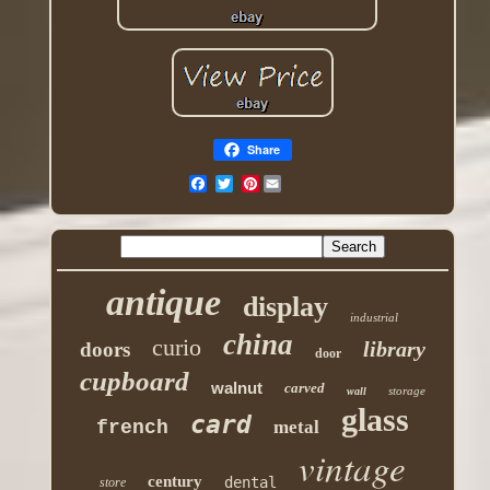
Share
Pinterest
antique
display
industrial
china
curio
library
doors
door
cupboard
walnut
carved
storage
wall
glass
card
french
metal
vintage
century
dental
store