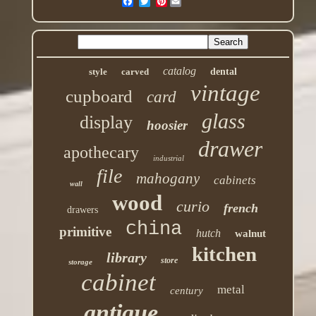
Pinterest
catalog
style
carved
dental
vintage
cupboard
card
glass
display
hoosier
drawer
apothecary
industrial
file
mahogany
cabinets
wall
wood
curio
french
drawers
china
primitive
hutch
walnut
kitchen
library
store
storage
cabinet
metal
century
antique