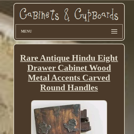
MENU
Rare Antique Hindu Eight
Drawer Cabinet Wood
Metal Accents Carved
Round Handles