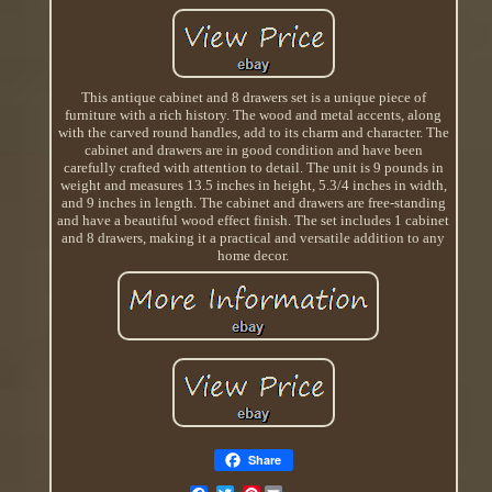
This antique cabinet and 8 drawers set is a unique piece of
furniture with a rich history. The wood and metal accents, along
with the carved round handles, add to its charm and character. The
cabinet and drawers are in good condition and have been
carefully crafted with attention to detail. The unit is 9 pounds in
weight and measures 13.5 inches in height, 5.3/4 inches in width,
and 9 inches in length. The cabinet and drawers are free-standing
and have a beautiful wood effect finish. The set includes 1 cabinet
and 8 drawers, making it a practical and versatile addition to any
home decor.
Share