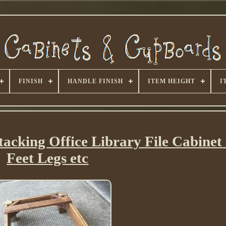
FINISH
HANDLE FINISH
ITEM HEIGHT
I
tacking Office Library File Cabine
Feet Legs etc