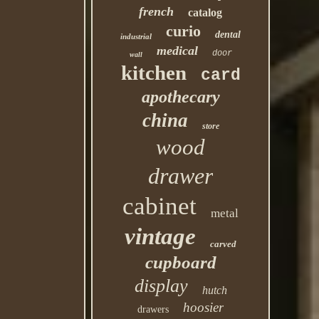
french
catalog
curio
dental
industrial
medical
door
wall
kitchen
card
apothecary
china
store
wood
drawer
cabinet
metal
vintage
carved
cupboard
display
hutch
hoosier
drawers