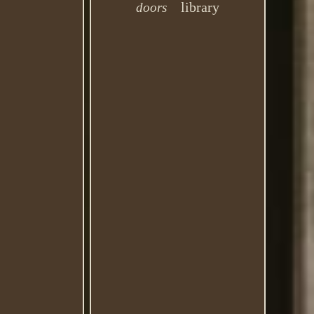
library
doors