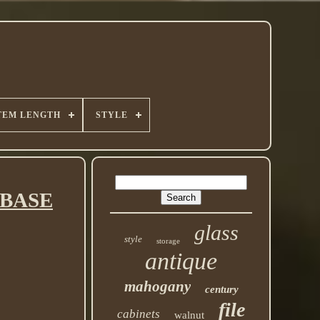
TEM LENGTH
STYLE
t BASE
glass
style
storage
antique
mahogany
century
file
cabinets
walnut