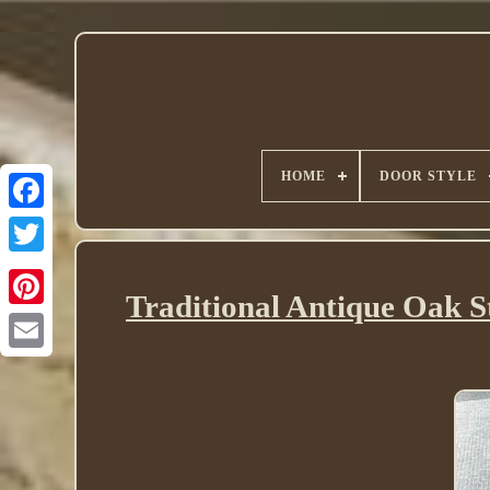
HOME
DOOR STYLE
Twitter
Traditional Antique Oak S