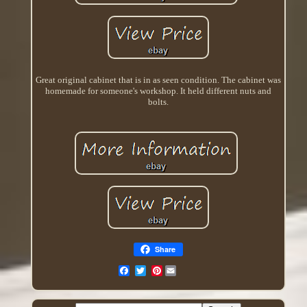
Great original cabinet that is in as seen condition. The cabinet was
homemade for someone's workshop. It held different nuts and
bolts.
Share
Pinterest