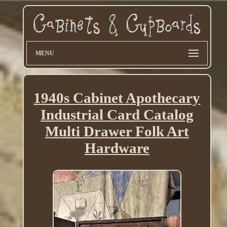
MENU
1940s Cabinet Apothecary
Industrial Card Catalog
Multi Drawer Folk Art
Hardware