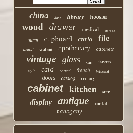
china
library
hoosier
door
drawer
wood
medical
storage
file
cupboard
curio
hutch
apothecary
cabinets
walnut
dental
vintage
glass
drawers
wall
card
french
style
carved
industrial
doors
catalog
century
cabinet
kitchen
store
antique
display
metal
mahogany