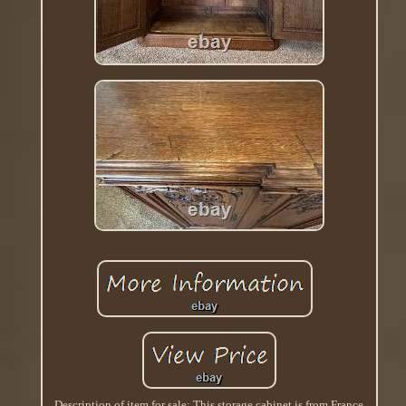
Description of item for sale: This storage cabinet is from France