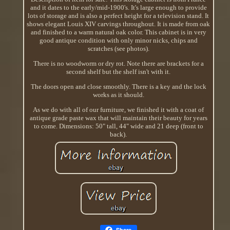
and it dates to the early/mid-1900's. It's large enough to provide
lots of storage and is also a perfect height for a television stand. It
shows elegant Louis XIV carvings throughout. It is made from oak
and finished to a warm natural oak color. This cabinet is in very
good antique condition with only minor nicks, chips and
scratches (see photos).
There is no woodworm or dry rot. Note there are brackets for a
second shelf but the shelf isn't with it.
The doors open and close smoothly. There is a key and the lock
works as it should.
As we do with all of our furniture, we finished it with a coat of
antique grade paste wax that will maintain their beauty for years
to come. Dimensions: 50" tall, 44" wide and 21 deep (front to
back).
Share