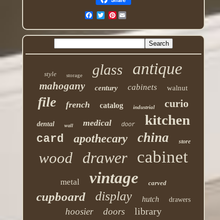
Pinterest
antique
glass
style
storage
mahogany
cabinets
century
walnut
file
curio
french
catalog
industrial
kitchen
medical
dental
door
wall
china
apothecary
card
store
cabinet
drawer
wood
vintage
metal
carved
display
cupboard
hutch
drawers
library
hoosier
doors