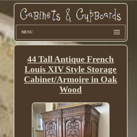
MENU
44 Tall Antique French
Louis XIV Style Storage
Cabinet/Armoire in Oak
Wood