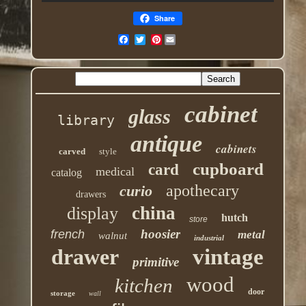
Share
Pinterest
cabinet
glass
library
antique
cabinets
carved
style
cupboard
card
medical
catalog
apothecary
curio
drawers
china
display
hutch
store
hoosier
french
metal
walnut
industrial
drawer
vintage
primitive
wood
kitchen
door
storage
wall