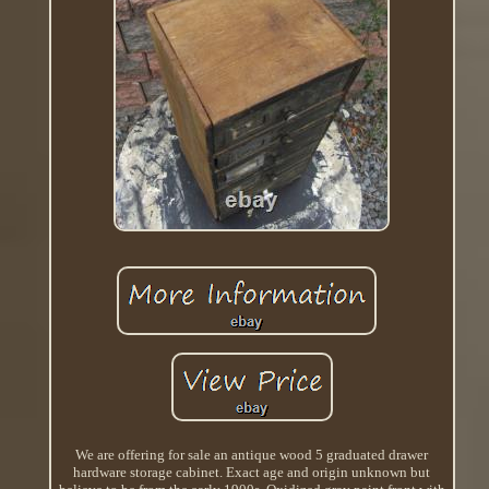
We are offering for sale an antique wood 5 graduated drawer
hardware storage cabinet. Exact age and origin unknown but