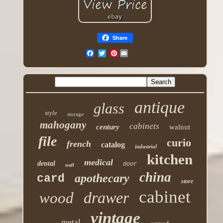
Share
Pinterest
antique
glass
style
storage
mahogany
cabinets
century
walnut
file
curio
french
catalog
industrial
kitchen
medical
dental
door
wall
china
apothecary
card
store
cabinet
drawer
wood
vintage
metal