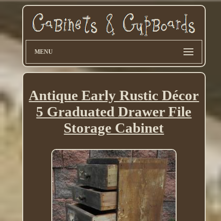
MENU
Antique Early Rustic Décor
5 Graduated Drawer File
Storage Cabinet