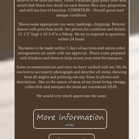
believe to be from the early 1900s. Oxidized gray paint front with
noted dark black line detail on each drawer. Nice size, proportion
and still has lots of function. CONDITION:: Overall good used
antique condition.
Shows some appropriate use wear, markings, chippings. Bottom
drawer with porcelain knob. See photos for condition and details.
21 1/2" high x 10 1/4"w x 9deep. We try to respond to questions
within 24 hours.
Payments to be made within 5 days of auctions end unless other
arrangements are made with our approval.. Please come prepared
with blankets and items to help secure your item for transport..
Some recommendations and sites we have worked with are. We do
our best to accurately photograph and describe all items, showing
from all angles and pointing out any flaws in photos and
description.. Due to the nature of most of my items being vintage,
collectible and antiques the items are considered AS-IS..
We would very much appreciate the same.